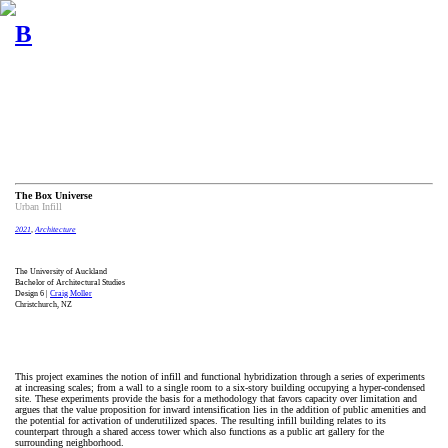
B
The Box Universe
Urban Infill
2021
,
Architecture
The University of Auckland
Bachelor of Architectural Studies
Design 6 |
Craig Moller
Christchurch, NZ
This project examines the notion of infill and functional hybridization through a series of experiments
at increasing scales; from a wall to a single room to a six-story building occupying a hyper-condensed
site. These experiments provide the basis for a methodology that favors capacity over limitation and
argues that the value proposition for inward intensification lies in the addition of public amenities and
the potential for activation of underutilized spaces. The resulting infill building relates to its
counterpart through a shared access tower which also functions as a public art gallery for the
surrounding neighborhood.